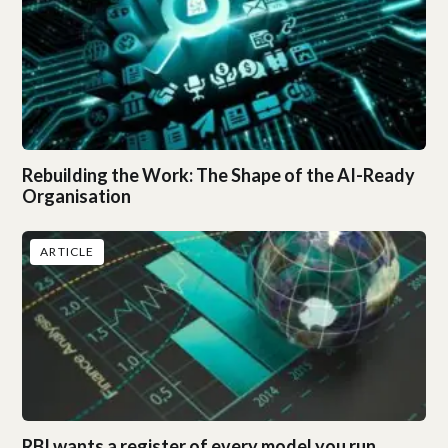
Rebuilding the Work: The Shape of the AI-Ready
Organisation
ARTICLE
RBI wants a register of every model you run.