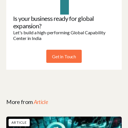
Is your business ready for global
expansion?
Let's build a high-performing Global Capability
Center in India
Get in Touch
More from
Article
ARTICLE