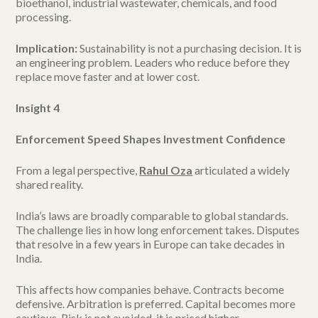
bioethanol, industrial wastewater, chemicals, and food
processing.
Implication:
Sustainability is not a purchasing decision. It is
an engineering problem. Leaders who reduce before they
replace move faster and at lower cost.
Insight 4
Enforcement Speed Shapes Investment Confidence
From a legal perspective,
Rahul Oza
articulated a widely
shared reality.
India’s laws are broadly comparable to global standards.
The challenge lies in how long enforcement takes. Disputes
that resolve in a few years in Europe can take decades in
India.
This affects how companies behave. Contracts become
defensive. Arbitration is preferred. Capital becomes more
cautious. Risk is not avoided, it is priced higher.