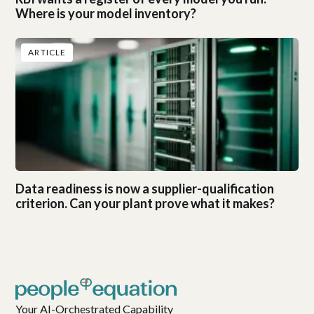
Where is your model inventory?
ARTICLE
Data readiness is now a supplier-qualification
criterion. Can your plant prove what it makes?
Your AI-Orchestrated Capability