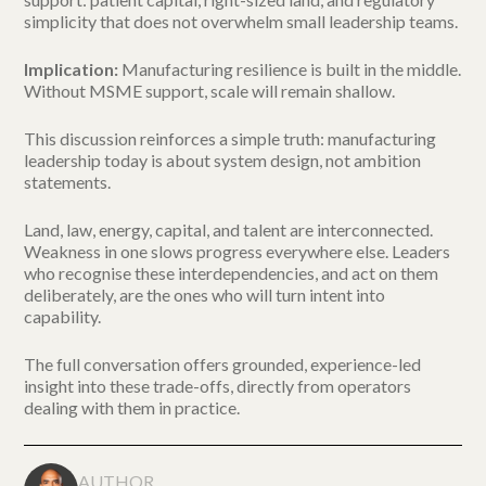
simplicity that does not overwhelm small leadership teams.
Implication:
Manufacturing resilience is built in the middle.
Without MSME support, scale will remain shallow.
This discussion reinforces a simple truth: manufacturing
leadership today is about system design, not ambition
statements.
Land, law, energy, capital, and talent are interconnected.
Weakness in one slows progress everywhere else. Leaders
who recognise these interdependencies, and act on them
deliberately, are the ones who will turn intent into
capability.
The full conversation offers grounded, experience-led
insight into these trade-offs, directly from operators
dealing with them in practice.
AUTHOR