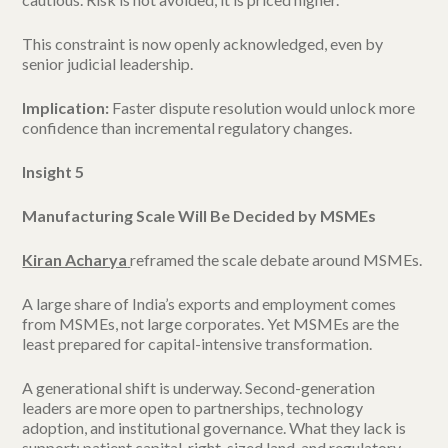
This constraint is now openly acknowledged, even by
senior judicial leadership.
Implication:
Faster dispute resolution would unlock more
confidence than incremental regulatory changes.
Insight 5
Manufacturing Scale Will Be Decided by MSMEs
Kiran Acharya
reframed the scale debate around MSMEs.
A large share of India’s exports and employment comes
from MSMEs, not large corporates. Yet MSMEs are the
least prepared for capital-intensive transformation.
A generational shift is underway. Second-generation
leaders are more open to partnerships, technology
adoption, and institutional governance. What they lack is
support: patient capital, right-sized land, and regulatory