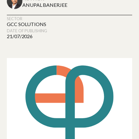
ANUPAL BANERJEE
SECTOR
GCC SOLUTIONS
DATE OF PUBLISHING
21/07/2026