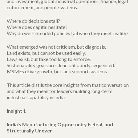
and investment, global industrial operations, finance, legal
enforcement, and people systems.
Where do decisions stall?
Where does capital hesitate?
Why do well-intended policies fail when they meet reality?
What emerged was not criticism, but diagnosis.
Land exists, but cannot be used easily.
Laws exist, but take too long to enforce.
Sustainability goals are clear, but poorly sequenced.
MSMEs drive growth, but lack support systems.
This article distils the core insights from that conversation
and what they mean for leaders building long-term
industrial capability in India.
Insight 1
India’s Manufacturing Opportunity Is Real, and
Structurally Uneven