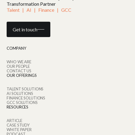
Transformation Partner
Talent   |   AI   |   Finance   |   GCC
Get in touch
COMPANY
WHO WE ARE
OUR PEOPLE
CONTACT US
OUR OFFERINGS
TALENT SOLUTIONS
AI SOLUTIONS
FINANCE SOLUTIONS
GCC SOLUTIONS
RESOURCES
ARTICLE
CASE STUDY
WHITE PAPER
PODCAST