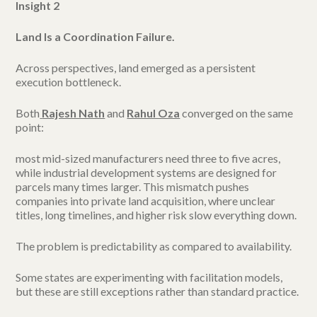
Insight 2
Land Is a Coordination Failure.
Across perspectives, land emerged as a persistent
execution bottleneck.
Both
Rajesh Nath
and
Rahul Oza
converged on the same
point:
most mid-sized manufacturers need three to five acres,
while industrial development systems are designed for
parcels many times larger. This mismatch pushes
companies into private land acquisition, where unclear
titles, long timelines, and higher risk slow everything down.
The problem is predictability as compared to availability.
Some states are experimenting with facilitation models,
but these are still exceptions rather than standard practice.