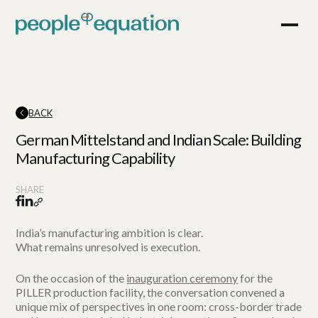
BACK
German Mittelstand and Indian Scale: Building
Manufacturing Capability
SHARE
India’s manufacturing ambition is clear.
What remains unresolved is execution.
On the occasion of the
inauguration ceremony
for the
PILLER production facility, the conversation convened a
unique mix of perspectives in one room: cross-border trade