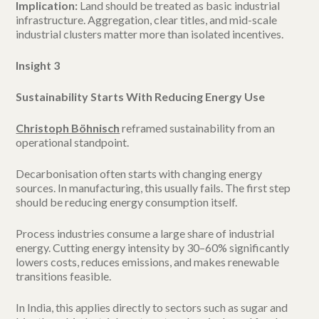
Implication:
Land should be treated as basic industrial
infrastructure. Aggregation, clear titles, and mid-scale
industrial clusters matter more than isolated incentives.
Insight 3
Sustainability Starts With Reducing Energy Use
Christoph Böhnisch
reframed sustainability from an
operational standpoint.
Decarbonisation often starts with changing energy
sources. In manufacturing, this usually fails. The first step
should be reducing energy consumption itself.
Process industries consume a large share of industrial
energy. Cutting energy intensity by 30–60% significantly
lowers costs, reduces emissions, and makes renewable
transitions feasible.
In India, this applies directly to sectors such as sugar and