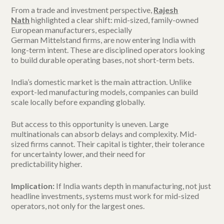
From a trade and investment perspective,
Rajesh
Nath
highlighted a clear shift: mid-sized, family-owned
European manufacturers, especially
German Mittelstand firms, are now entering India with
long-term intent. These are disciplined operators looking
to build durable operating bases, not short-term bets.
India’s domestic market is the main attraction. Unlike
export-led manufacturing models, companies can build
scale locally before expanding globally.
But access to this opportunity is uneven. Large
multinationals can absorb delays and complexity. Mid-
sized firms cannot. Their capital is tighter, their tolerance
for uncertainty lower, and their need for
predictability higher.
Implication:
If India wants depth in manufacturing, not just
headline investments, systems must work for mid-sized
operators, not only for the largest ones.