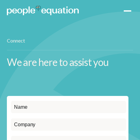
Connect
We are here to assist you