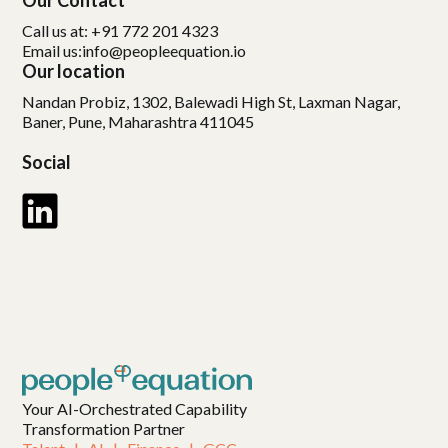
Our Contact
Call us at: +91 772 201 4323
Email us:
info@peopleequation.io
Our location
Nandan Probiz, 1302, Balewadi High St, Laxman Nagar,
Baner, Pune, Maharashtra 411045
Social
Your AI-Orchestrated Capability
Transformation Partner