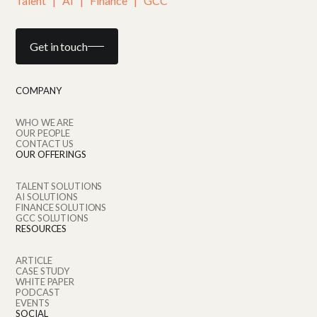
Talent   |   AI   |   Finance   |   GCC
Get in touch
COMPANY
WHO WE ARE
OUR PEOPLE
CONTACT US
OUR OFFERINGS
TALENT SOLUTIONS
AI SOLUTIONS
FINANCE SOLUTIONS
GCC SOLUTIONS
RESOURCES
ARTICLE
CASE STUDY
WHITE PAPER
PODCAST
EVENTS
SOCIAL