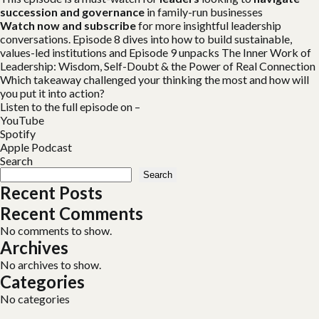
succession and governance
in family-run businesses
Watch now and subscribe
for more insightful leadership
conversations. Episode 8 dives into
how to build sustainable,
values-led institutions and Episode 9 unpacks The Inner Work of
Leadership: Wisdom, Self-Doubt & the Power of Real Connection
Which takeaway challenged your thinking the most and how will
you put it into action?
Listen to the full episode on –
YouTube
Spotify
Apple Podcast
Search
Search
Recent Posts
Recent Comments
No comments to show.
Archives
No archives to show.
Categories
No categories