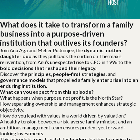
What does it take to transform a family
business into a purpose-driven
institution that outlives its founders?
Join Anu Aga and Meher Pudumjee, the
dynamic mother
daughter duo
as they pull back the curtain on Thermax’s
reinvention, from Anu’s unexpected rise to CEO in 1996 to the
bold decisions that reshaped their legacy.
Discover the
principles
,
people-first strategies,
and
governance models
that propelled a f
amily enterprise into an
enduring institution.
What can you expect from this episode?
What happens when purpose, not profit, is the North Star?
How separating ownership and management enhances strategic
objectivity.
How do you lead with values in a world driven by valuation?
A healthy tension between a risk-averse family mindset and an
ambitious management team ensures prudent yet forward-
looking investments.
This episode is a must-watch for
leaders
looking to
navigate