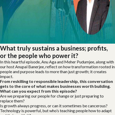
What truly sustains a business; profits,
or the people who power it?
In this heartful episode, Anu Aga and Meher Pudumjee, along with
our host Anupal Banerjee, reflect on how transformation rooted in
people and purpose leads to more than just growth; it creates
impact.
From reskilling to responsible leadership, this conversation
gets to the core of what makes businesses worth building.
What can you expect from this episode?
Are we preparing our people for change or just preparing to
replace them?
Is growth always progress, or can it sometimes be cancerous?
Technology is powerful, but who’s teaching people how to adapt