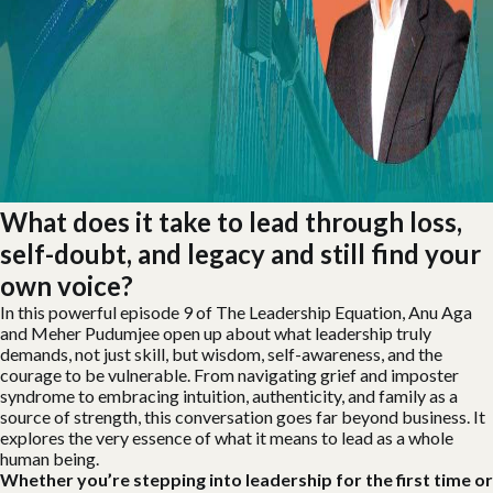
What does it take to lead through loss,
self-doubt, and legacy and still find your
own voice?
In this powerful episode 9 of The Leadership Equation, Anu Aga
and Meher Pudumjee open up about what leadership truly
demands, not just skill, but wisdom, self-awareness, and the
courage to be vulnerable. From navigating grief and imposter
syndrome to embracing intuition, authenticity, and family as a
source of strength, this conversation goes far beyond business. It
explores the very essence of what it means to lead as a whole
human being.
Whether you’re stepping into leadership for the first time or