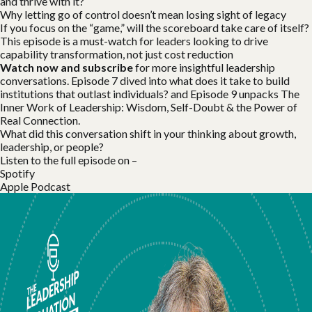
and thrive with it?
Why letting go of control doesn’t mean losing sight of legacy
If you focus on the “game,” will the scoreboard take care of itself?
This episode is a must-watch for leaders looking to drive
capability transformation, not just cost reduction
Watch now and subscribe
for more insightful leadership
conversations. Episode 7 dived into what does it take to build
institutions that outlast individuals? and Episode 9 unpacks The
Inner Work of Leadership: Wisdom, Self-Doubt & the Power of
Real Connection.
What did this conversation shift in your thinking about growth,
leadership, or people?
Listen to the full episode on –
Spotify
Apple Podcast