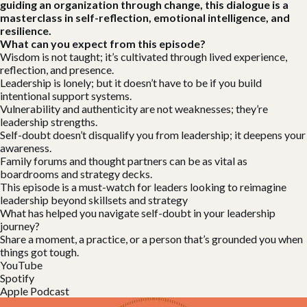
guiding an organization through change, this dialogue is a
masterclass in self-reflection, emotional intelligence, and
resilience.
What can you expect from this episode?
Wisdom is not taught; it’s cultivated through lived experience,
reflection, and presence.
Leadership is lonely; but it doesn’t have to be if you build
intentional support systems.
Vulnerability and authenticity are not weaknesses; they’re
leadership strengths.
Self-doubt doesn’t disqualify you from leadership; it deepens your
awareness.
Family forums and thought partners can be as vital as
boardrooms and strategy decks.
This episode is a must-watch for leaders looking to reimagine
leadership beyond skillsets and strategy
What has helped you navigate self-doubt in your leadership
journey?
Share a moment, a practice, or a person that’s grounded you when
things got tough.
YouTube
Spotify
Apple Podcast