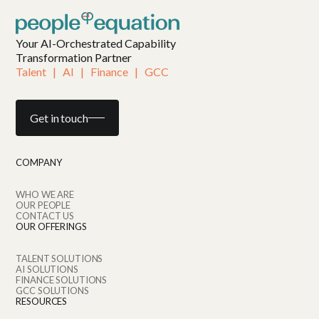
Your AI-Orchestrated Capability
Transformation Partner
Talent   |   AI   |   Finance   |   GCC
Get in touch
COMPANY
WHO WE ARE
OUR PEOPLE
CONTACT US
OUR OFFERINGS
TALENT SOLUTIONS
AI SOLUTIONS
FINANCE SOLUTIONS
GCC SOLUTIONS
RESOURCES