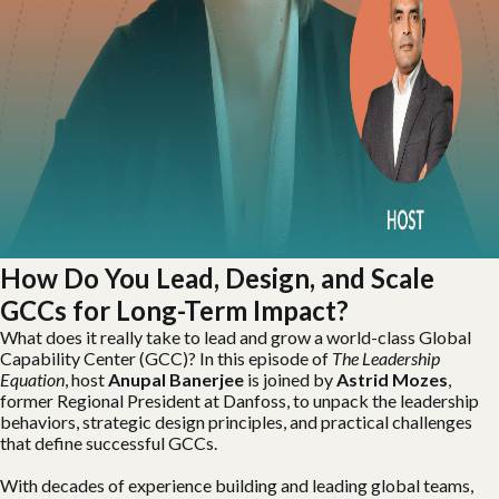
How Do You Lead, Design, and Scale
GCCs for Long-Term Impact?
What does it really take to lead and grow a world-class Global
Capability Center (GCC)? In this episode of
The Leadership
Equation
, host
Anupal Banerjee
is joined by
Astrid Mozes
,
former Regional President at Danfoss, to unpack the leadership
behaviors, strategic design principles, and practical challenges
that define successful GCCs.
With decades of experience building and leading global teams,