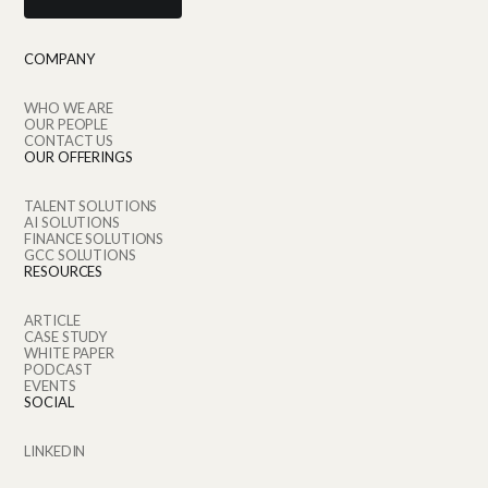
COMPANY
WHO WE ARE
OUR PEOPLE
CONTACT US
OUR OFFERINGS
TALENT SOLUTIONS
AI SOLUTIONS
FINANCE SOLUTIONS
GCC SOLUTIONS
RESOURCES
ARTICLE
CASE STUDY
WHITE PAPER
PODCAST
EVENTS
SOCIAL
LINKEDIN