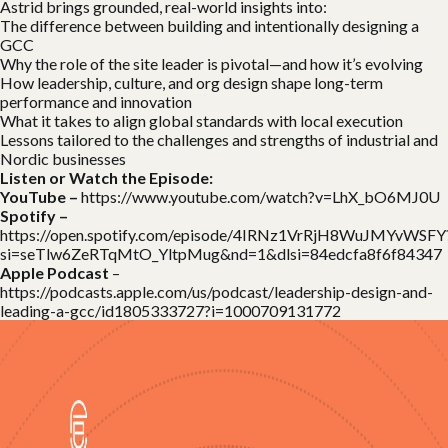
Astrid brings grounded, real-world insights into:
The difference between building and intentionally designing a
GCC
Why the role of the site leader is pivotal—and how it’s evolving
How leadership, culture, and org design shape long-term
performance and innovation
What it takes to align global standards with local execution
Lessons tailored to the challenges and strengths of industrial and
Nordic businesses
Listen or Watch the Episode:
YouTube –
https://www.youtube.com/watch?v=LhX_bO6MJ0U
Spotify –
https://open.spotify.com/episode/4IRNz1VrRjH8WuJMYvWSFY
si=seTlw6ZeRTqMtO_YltpMug&nd=1&dlsi=84edcfa8f6f84347
Apple Podcast
–
https://podcasts.apple.com/us/podcast/leadership-design-and-
leading-a-gcc/id1805333727?i=1000709131772