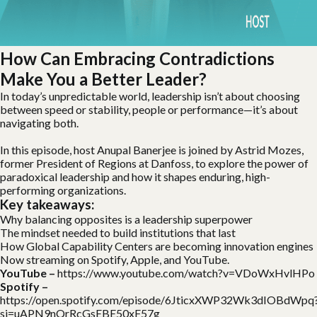
How Can Embracing Contradictions
Make You a Better Leader?
In today’s unpredictable world, leadership isn’t about choosing
between speed or stability, people or performance—it’s about
navigating both.
In this episode, host Anupal Banerjee is joined by Astrid Mozes,
former President of Regions at Danfoss, to explore the power of
paradoxical leadership and how it shapes enduring, high-
performing organizations.
Key takeaways:
Why balancing opposites is a leadership superpower
The mindset needed to build institutions that last
How Global Capability Centers are becoming innovation engines
Now streaming on Spotify, Apple, and YouTube.
YouTube –
https://www.youtube.com/watch?v=VDoWxHvlHPo
Spotify –
https://open.spotify.com/episode/6JticxXWP32Wk3dIOBdWpq
si=uAPN9nQrRcGsEBE50xF57g