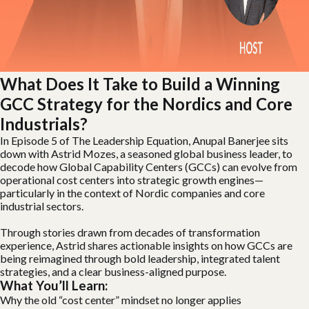
What Does It Take to Build a Winning
GCC Strategy for the Nordics and Core
Industrials?
In Episode 5 of The Leadership Equation, Anupal Banerjee sits
down with Astrid Mozes, a seasoned global business leader, to
decode how Global Capability Centers (GCCs) can evolve from
operational cost centers into strategic growth engines—
particularly in the context of Nordic companies and core
industrial sectors.
Through stories drawn from decades of transformation
experience, Astrid shares actionable insights on how GCCs are
being reimagined through bold leadership, integrated talent
strategies, and a clear business-aligned purpose.
What You’ll Learn:
Why the old “cost center” mindset no longer applies