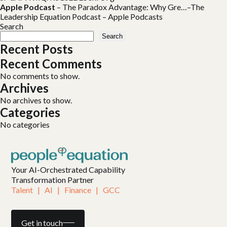
Apple Podcast
–
The Paradox Advantage: Why Gre…–The
Leadership Equation Podcast – Apple Podcasts
Search
Search
Recent Posts
Recent Comments
No comments to show.
Archives
No archives to show.
Categories
No categories
Your AI-Orchestrated Capability
Transformation Partner
Talent   |   AI   |   Finance   |   GCC
Get in touch