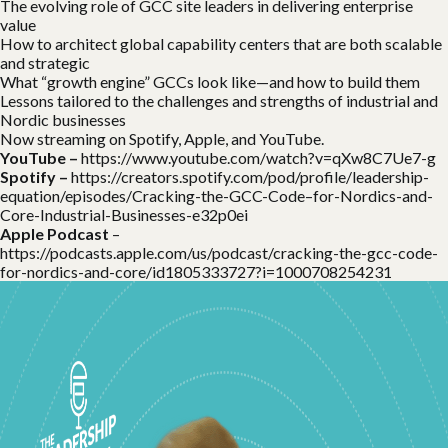
The evolving role of GCC site leaders in delivering enterprise
value
How to architect global capability centers that are both scalable
and strategic
What “growth engine” GCCs look like—and how to build them
Lessons tailored to the challenges and strengths of industrial and
Nordic businesses
Now streaming on Spotify, Apple, and YouTube.
YouTube –
https://www.
youtube
.com/watch?v=qXw8C7Ue7-g
Spotify –
https://creators.
spotify
.com/pod/profile/leadership-
equation/episodes/Cracking-the-GCC-Code–for-Nordics-and-
Core-Industrial-Businesses-e32p0ei
Apple Podcast
–
https://podcasts.apple.com/us/podcast/cracking-the-gcc-code-
for-nordics-and-core/id1805333727?i=1000708254231