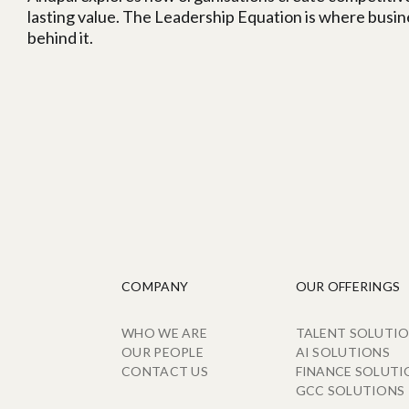
lasting value. The Leadership Equation is where busi
behind it.
COMPANY
OUR OFFERINGS
WHO WE ARE
TALENT SOLUTI
OUR PEOPLE
AI SOLUTIONS
CONTACT US
FINANCE SOLUTI
GCC SOLUTIONS