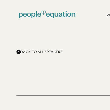
W
Talent
Solutions
Article
Full Value-chain People
Cas
Consulting Services
BACK TO ALL SPEAKERS
Delve into our thoughtfully
‹
Explor
curated
on De
articles.