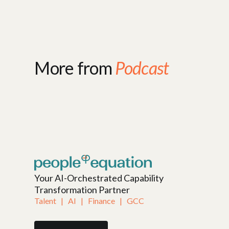
More from
Podcast
Your AI-Orchestrated Capability
Transformation Partner
Talent   |   AI   |   Finance   |   GCC