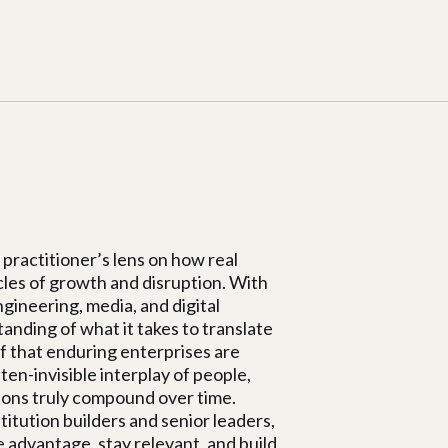
practitioner’s lens on how real
cles of growth and disruption. With
ineering, media, and digital
nding of what it takes to translate
ef that enduring enterprises are
ten-invisible interplay of people,
sions truly compound over time.
itution builders and senior leaders,
 advantage, stay relevant, and build