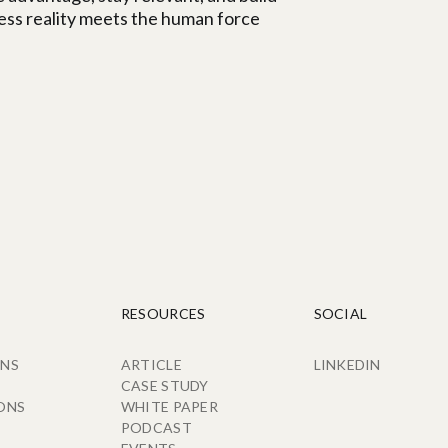
ness reality meets the human force
RESOURCES
SOCIAL
ONS
ARTICLE
LINKEDIN
CASE STUDY
ONS
WHITE PAPER
PODCAST