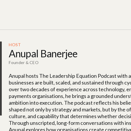
HOST
Anupal Banerjee
Founder & CEO
Anupal hosts The Leadership Equation Podcast with a 
businesses are built, scaled, and sustained through cy
over two decades of experience across technology, eng
payments organisations, he brings a grounded understa
ambition into execution. The podcast reflects his beli
shaped not only by strategy and markets, but by the of
culture, and capability that determines whether deci
Through unscripted, long-form conversations with inst
Anupal explores how organisations create competitive