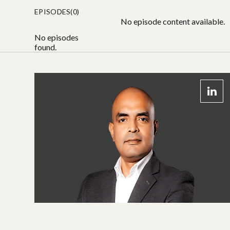
EPISODES(0)
No episode content available.
No episodes
found.