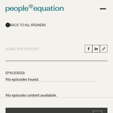
BACK TO ALL SPEAKERS
SHARE THIS PODCAST
EPISODES(0)
No episodes found.
No episode content available.