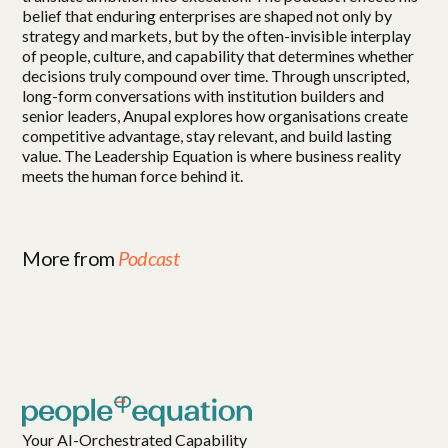
belief that enduring enterprises are shaped not only by
strategy and markets, but by the often-invisible interplay
of people, culture, and capability that determines whether
decisions truly compound over time. Through unscripted,
long-form conversations with institution builders and
senior leaders, Anupal explores how organisations create
competitive advantage, stay relevant, and build lasting
value. The Leadership Equation is where business reality
meets the human force behind it.
More from
Podcast
Your AI-Orchestrated Capability