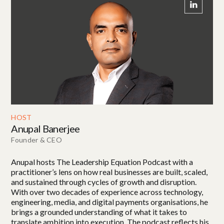
HOST
Anupal Banerjee
Founder & CEO
Anupal hosts The Leadership Equation Podcast with a
practitioner’s lens on how real businesses are built, scaled,
and sustained through cycles of growth and disruption.
With over two decades of experience across technology,
engineering, media, and digital payments organisations, he
brings a grounded understanding of what it takes to
translate ambition into execution. The podcast reflects his