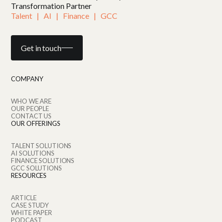
Transformation Partner
Talent   |   AI   |   Finance   |   GCC
Get in touch
COMPANY
WHO WE ARE
OUR PEOPLE
CONTACT US
OUR OFFERINGS
TALENT SOLUTIONS
AI SOLUTIONS
FINANCE SOLUTIONS
GCC SOLUTIONS
RESOURCES
ARTICLE
CASE STUDY
WHITE PAPER
PODCAST