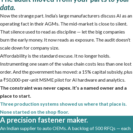
data.
Now the strange part. India’s large manufacturers discuss AI as an
operating fact in their AGMs. The mid-market is close to silent.
That silence used to read as discipline — let the big companies
burn the early money. It now reads as exposure. The audit doesn’t
scale down for company size.
Affordability is the standard excuse. It no longer holds.
Instrumenting one seam of the value chain costs less than one lost
order. And the government has moved: a 15% capital subsidy, plus
a ₹50,000-per-unit MSME pilot for AI hardware and analytics.
The constraint was never capex. It’s a named owner and a
place to start.
Three production systems showed us where that place is.
None started on the shop floor.
A precision fastener maker.
An Indian supplier to auto OEMs. A backlog of 500 RFQs — each