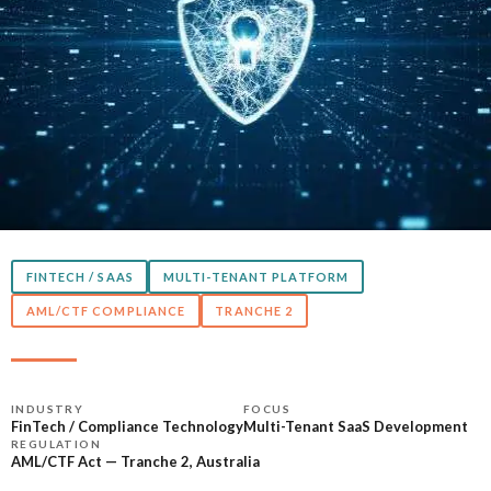
FINTECH / SAAS
MULTI-TENANT PLATFORM
AML/CTF COMPLIANCE
TRANCHE 2
INDUSTRY
FOCUS
FinTech / Compliance Technology
Multi-Tenant SaaS Development
REGULATION
AML/CTF Act — Tranche 2, Australia