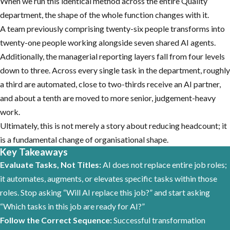
When we run this identical method across the entire Quality
department, the shape of the whole function changes with it.
A team previously comprising twenty-six people transforms into
twenty-one people working alongside seven shared AI agents.
Additionally, the managerial reporting layers fall from four levels
down to three. Across every single task in the department, roughly
a third are automated, close to two-thirds receive an AI partner,
and about a tenth are moved to more senior, judgement-heavy
work.
Ultimately, this is not merely a story about reducing headcount; it
is a fundamental change of organisational shape.
Key Takeaways
Evaluate Tasks, Not Titles:
AI does not replace entire job roles;
it automates, augments, or elevates specific tasks within those
roles. Stop asking “Will AI replace this job?” and start asking
“Which tasks in this job are ready for AI?”
Follow the Correct Sequence:
Successful transformation