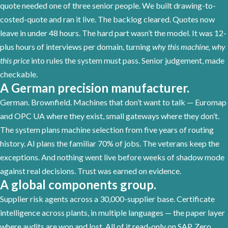
quote needed one of three senior people. We built drawing-to-
costed-quote and ran it live. The backlog cleared. Quotes now
leave in under 48 hours. The hard part wasn’t the model. It was 12-
plus hours of interviews per domain, turning
why this machine, why
this price
into rules the system must pass. Senior judgement, made
checkable.
A German precision manufacturer.
German. Brownfield. Machines that don’t want to talk — Euromap
and OPC UA where they exist, small gateways where they don’t.
The system plans machine selection from five years of routing
history. AI plans the familiar 70% of jobs. The veterans keep the
exceptions. And nothing went live before weeks of shadow mode
against real decisions. Trust was earned on evidence.
A global components group.
Supplier risk agents across a 30,000-supplier base. Certificate
intelligence across plants, in multiple languages — the paper layer
where audits are won and lost. All of it read-only on SAP. Zero