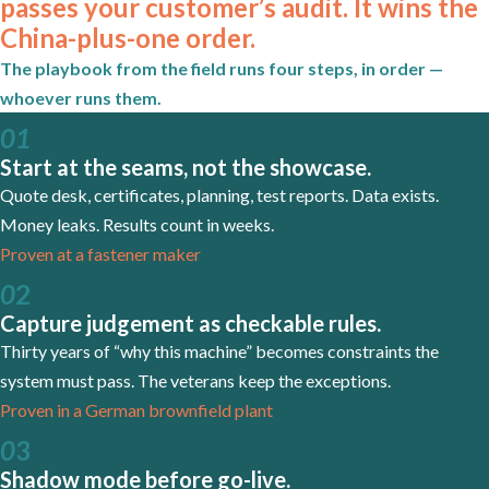
passes your customer’s audit. It wins the
China-plus-one order.
The playbook from the field runs four steps, in order —
whoever runs them.
01
Start at the seams, not the showcase.
Quote desk, certificates, planning, test reports. Data exists.
Money leaks. Results count in weeks.
Proven at a fastener maker
0
2
Capture judgement as checkable rules.
Thirty years of “why this machine” becomes constraints the
system must pass. The veterans keep the exceptions.
Proven in a German brownfield plant
0
3
Shadow mode before go-live.