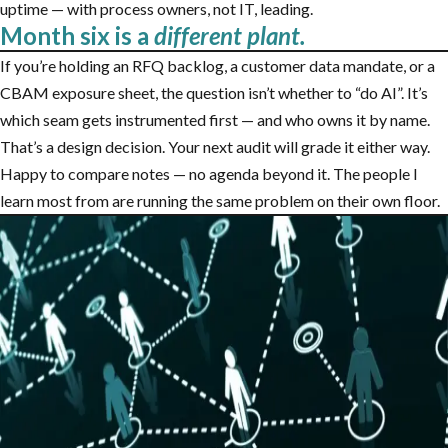
uptime — with process owners, not IT, leading.
Month six is a
different plant.
If you’re holding an RFQ backlog, a customer data mandate, or a
CBAM exposure sheet, the question isn’t whether to “do AI”. It’s
which seam gets instrumented first — and who owns it by name.
That’s a design decision. Your next audit will grade it either way.
Happy to compare notes — no agenda beyond it. The people I
learn most from are running the same problem on their own floor.