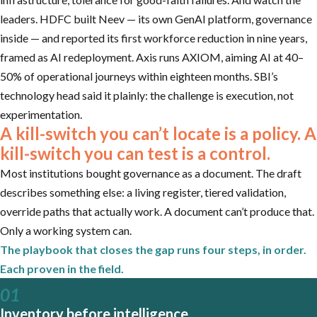
leaders. HDFC built Neev — its own GenAI platform, governance
inside — and reported its first workforce reduction in nine years,
framed as AI redeployment. Axis runs AXIOM, aiming AI at 40–
50% of operational journeys within eighteen months. SBI’s
technology head said it plainly: the challenge is execution, not
experimentation.
A kill-switch you can’t locate is a policy. A
kill-switch you can test is a control.
Most institutions bought governance as a document. The draft
describes something else: a living register, tiered validation,
override paths that actually work. A document can’t produce that.
Only a working system can.
The playbook that closes the gap runs four steps, in order.
Each proven in the field.
01
Inventory before intelligence.