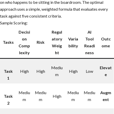
on who happens to be sitting in the boardroom. The optimal
approach uses a simple, weighted formula that evaluates every
task against five consistent criteria.
Sample Scoring:
Decisi
Regul
AI
on
atory
Varia
Tool
Outc
Tasks
Risk
Comp
Weig
bility
Readi
ome
lexity
ht
ness
Mediu
Elevat
Task
High
High
High
Low
m
e
1
Mediu
Mediu
Mediu
Mediu
Augm
Task
High
m
m
m
m
ent
2