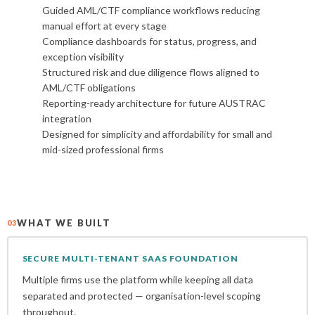
Guided AML/CTF compliance workflows reducing
manual effort at every stage
Compliance dashboards for status, progress, and
exception visibility
Structured risk and due diligence flows aligned to
AML/CTF obligations
Reporting-ready architecture for future AUSTRAC
integration
Designed for simplicity and affordability for small and
mid-sized professional firms
WHAT WE BUILT
03
SECURE MULTI-TENANT SAAS FOUNDATION
Multiple firms use the platform while keeping all data
separated and protected — organisation-level scoping
throughout.