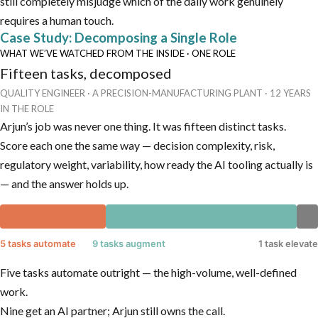
still completely misjudge which of the daily work genuinely
requires a human touch.
Case Study: Decomposing a Single Role
WHAT WE’VE WATCHED FROM THE INSIDE · ONE ROLE
Fifteen tasks, decomposed
QUALITY ENGINEER · A PRECISION-MANUFACTURING PLANT · 12 YEARS
IN THE ROLE
Arjun’s job was never one thing. It was fifteen distinct tasks.
Score each one the same way — decision complexity, risk,
regulatory weight, variability, how ready the AI tooling actually is
— and the answer holds up.
5 tasks automate
9 tasks augment
1 task elevate
Five tasks automate outright — the high-volume, well-defined
work.
Nine get an AI partner; Arjun still owns the call.