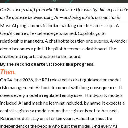
On 24 June, a draft from Mint Road asked for exactly that. A peer note
on the distance between using AI — and being able to account for it.
Most AI programmes in Indian banking run the same script. A
GenAI centre of excellence gets named. Copilots go to
relationship managers. A chatbot takes tier-one queries. A vendor
demo becomes a pilot. The pilot becomes a dashboard. The
dashboard reports adoption to the board.
By the second quarter, it looks like progress.
Then.
On 24 June 2026, the RBI released its draft guidance on model
risk management. A short document with long consequences. It
covers every model a regulated entity uses. Third-party models
included. AI and machine learning included, by name. It expects a
central register: a model not on the register is not to be used.
Retired models stay on it for ten years. Validation must be
independent of the people who built the model. And every AI