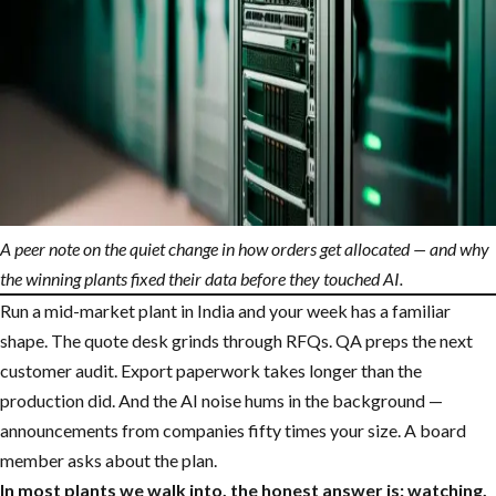
A peer note on the quiet change in how orders get allocated — and why
the winning plants fixed their data before they touched AI.
Run a mid-market plant in India and your week has a familiar
shape. The quote desk grinds through RFQs. QA preps the next
customer audit. Export paperwork takes longer than the
production did. And the AI noise hums in the background —
announcements from companies fifty times your size. A board
member asks about the plan.
In most plants we walk into, the honest answer is: watching.