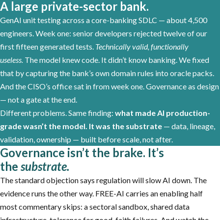
A large private-sector bank.
GenAI unit testing across a core-banking SDLC — about 4,500
engineers. Week one: senior developers rejected twelve of our
first fifteen generated tests.
Technically valid, functionally
useless.
The model knew code. It didn’t know banking. We fixed
that by capturing the bank’s own domain rules into oracle packs.
And the CISO’s office sat in from week one. Governance as design
— not a gate at the end.
Different problems. Same finding:
what made AI production-
grade wasn’t the model. It was the substrate
— data, lineage,
validation, ownership — built before scale, not after.
Governance isn’t the brake. It’s
the
substrate.
The standard objection says regulation will slow AI down. The
evidence runs the other way. FREE-AI carries an enabling half
most commentary skips: a sectoral sandbox, shared data
infrastructure, tolerance for good-faith failures. And watch the