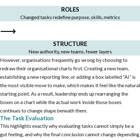
ROLES
Changed tasks redefine purpose, skills, metrics
⟶
STRUCTURE
New authority, new teams, fewer layers
However, organisations frequently go wrong by choosing to
redraw their organisational charts first. Creating a new team,
establishing a new reporting line, or adding a box labelled “AI” is
the most visible move to make, which makes it feel like the natural
starting point. As a result, leadership ends up rearranging the
boxes on a chart while the actual work inside those boxes
continues to change shape beneath them.
The Task Evaluation
This highlights exactly why evaluating tasks cannot simply be a
gut feeling, and why the final conclusion cannot change depending