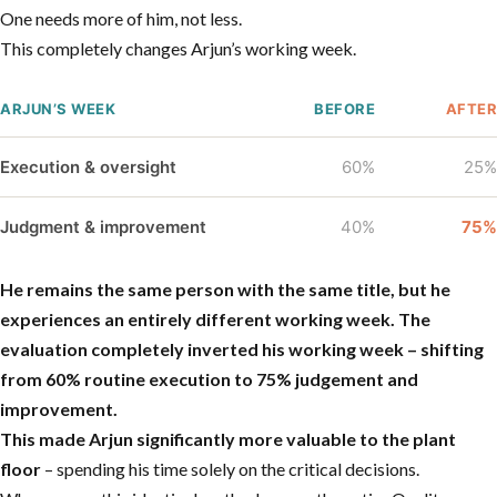
One needs more of him, not less.
This completely changes Arjun’s working week.
ARJUN’S WEEK
BEFORE
AFTER
Execution & oversight
60%
25%
Judgment & improvement
40%
75%
He remains the same person with the same title, but he
experiences an entirely different working week.
The
evaluation completely inverted his working week – shifting
from 60% routine execution to 75% judgement and
improvement.
This made Arjun significantly more valuable to the plant
floor
– spending his time solely on the critical decisions.