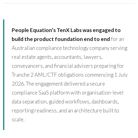
People Equation’s TenX Labs was engaged to
build the product foundation end to end
for an
Australian compliance technology company serving
real estate agents, accountants, lawyers,
conveyancers, and financial advisers preparing for
Tranche 2 AML/CTF obligations commencing 1 July
2026. The engagement delivered a secure
compliance SaaS platform with organisation-level
data separation, guided workflows, dashboards,
reporting readiness, and an architecture built to
scale.