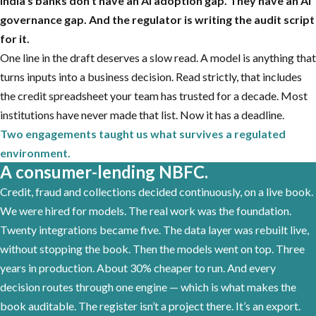
India’s banks don’t have an AI adoption gap. They have an AI
governance gap. And the regulator is writing the audit script
for it.
One line in the draft deserves a slow read. A model is anything that
turns inputs into a business decision. Read strictly, that includes
the credit spreadsheet your team has trusted for a decade. Most
institutions have never made that list. Now it has a deadline.
Two engagements taught us what survives a regulated
environment.
A consumer-lending NBFC.
Credit, fraud and collections decided continuously, on a live book.
We were hired for models. The real work was the foundation.
Twenty integrations became five. The data layer was rebuilt live,
without stopping the book. Then the models went on top. Three
years in production. About 30% cheaper to run. And every
decision routes through one engine — which is what makes the
book auditable. The register isn’t a project there. It’s an export.