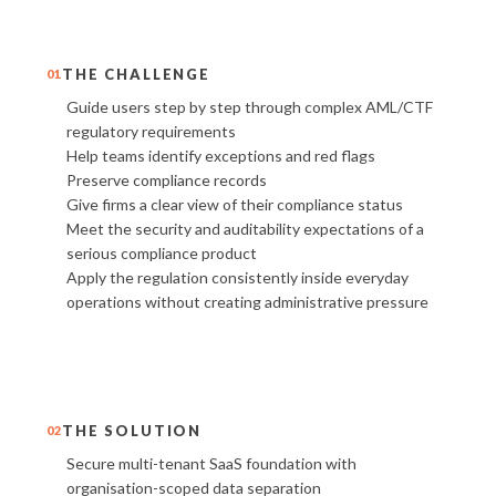
THE CHALLENGE
01
Guide users step by step through complex AML/CTF
regulatory requirements
Help teams identify exceptions and red flags
Preserve compliance records
Give firms a clear view of their compliance status
Meet the security and auditability expectations of a
serious compliance product
Apply the regulation consistently inside everyday
operations without creating administrative pressure
THE SOLUTION
02
Secure multi-tenant SaaS foundation with
organisation-scoped data separation