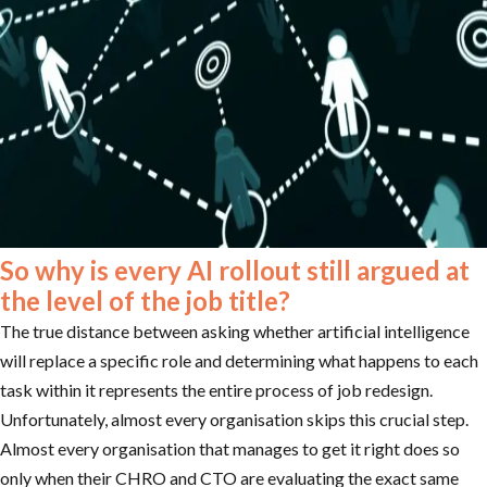
So why is every AI rollout still argued at
the level of the job title?
The true distance between asking whether artificial intelligence
will replace a specific role and determining what happens to each
task within it represents the entire process of job redesign.
Unfortunately, almost every organisation skips this crucial step.
Almost every organisation that manages to get it right does so
only when their CHRO and CTO are evaluating the exact same