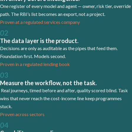
One register of every model and agent — owner, risk tier, override
path. The RBI’s list becomes an export, not a project.
Proven at a regulated services company
0
2
The data layer is the product.
Decisions are only as auditable as the pipes that feed them.
Foundation first. Models second.
Proven in a regulated lending book
0
3
Measure the workflow, not the task.
Real journeys, timed before and after, quality scored blind. Task
wins that never reach the cost-income line keep programmes
stuck.
Proven across sectors
0
4