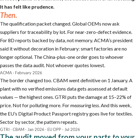
It has felt like prudence.
Then.
The qualification packet changed. Global OEMs now ask
suppliers for traceability by lot. For near-zero-defect evidence.
For 8D reports backed by data, not memory. ACMA’s president
said it without decoration in February: smart factories are no
longer optional. The China-plus-one order goes to whoever
passes the data audit. Not whoever quotes lowest.
ACMA · February 2026
The border changed too. CBAM went definitive on 1 January. A
plant with no verified emissions data gets assessed at default
values — the highest ones. GTRI puts the damage at 15–22% of
price. Not for polluting more. For
measuring less
. And this week,
the EU’s Digital Product Passport registry goes live for textiles.
Sector by sector, the pattern repeats.
GTRI · CBAM · Jan 2026 · EU DPP · Jul 2026
The audit moved from your parts
to your