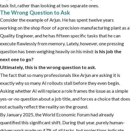
task list, rather than looking at two separate ones.
The Wrong Question to Ask
Consider the example of Arjun. He has spent twelve years
working on the shop floor of a precision-manufacturing plant as a
Quality Engineer, and he has fifteen specific tasks that he can
execute flawlessly from memory. Lately, however, one pressing
question has been weighing heavily on his mind:
is his job the
next one to go?
Ultimately, this is the wrong question to ask.
The fact that so many professionals like Arjun are asking it is
exactly why so many AI rollouts stall before they even begin.
Asking whether AI will replace a role frames the issue as a simple
yes-or-no question about a job title, and forces a choice that does
not actually reflect the reality on the ground.
By January 2025, the World Economic Forum had already
quantified this significant shift. During that year, purely human-
driven work made up 47% of all tasks, but projections indicate