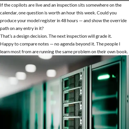
If the copilots are live and an inspection sits somewhere on the
calendar, one question is worth an hour this week. Could you
produce your model register in 48 hours — and show the override
path on any entry in it?
That’s a design decision. The next inspection will grade it.
Happy to compare notes — no agenda beyond it. The people I
learn most from are running the same problem on their own book.