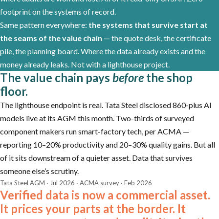
footprint on the systems of record.
Same pattern everywhere:
the systems that survive start at
the seams of the value chain
— the quote desk, the certificate
pile, the planning board. Where the data already exists and the
money already leaks. Not with a lighthouse project.
The value chain pays
before
the shop
floor.
The lighthouse endpoint is real. Tata Steel disclosed 860-plus AI
models live at its AGM this month. Two-thirds of surveyed
component makers run smart-factory tech, per ACMA —
reporting 10–20% productivity and 20–30% quality gains. But all
of it sits downstream of a quieter asset. Data that survives
someone else’s scrutiny.
Tata Steel AGM · Jul 2026 · ACMA survey · Feb 2026
Verified data is now a commercial asset.
It prices your parts at the border. It