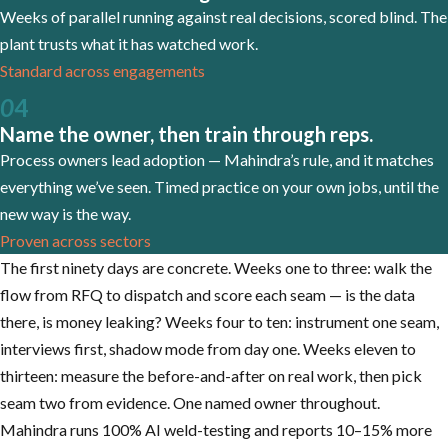
Weeks of parallel running against real decisions, scored blind. The
plant trusts what it has watched work.
Standard across engagements
0
4
Name the owner, then train through reps.
Process owners lead adoption — Mahindra’s rule, and it matches
everything we’ve seen. Timed practice on your own jobs, until the
new way is the way.
Proven across sectors
The first ninety days are concrete. Weeks one to three: walk the
flow from RFQ to dispatch and score each seam — is the data
there, is money leaking? Weeks four to ten: instrument one seam,
interviews first, shadow mode from day one. Weeks eleven to
thirteen: measure the before-and-after on real work, then pick
seam two from evidence. One named owner throughout.
Mahindra runs 100% AI weld-testing and reports 10–15% more