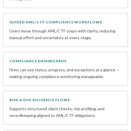
GUIDED AML/CTF COMPLIANCE WORKFLOWS
Users move through AML/CTF steps with clarity, reducing
manual effort and uncertainty at every stage.
COMPLIANCE DASHBOARDS
Firms can see status, progress, and exceptions at a glance —
making ongoing compliance monitoring manageable.
RISK & DUE DILIGENCE FLOWS
Supports structured client checks, risk profiling, and
recordkeeping aligned to AML/CTF obligations.