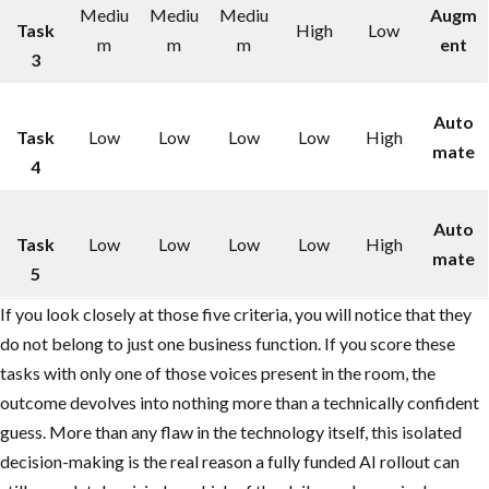
Mediu
Mediu
Mediu
Augm
Task
High
Low
m
m
m
ent
3
Auto
Task
Low
Low
Low
Low
High
mate
4
Auto
Task
Low
Low
Low
Low
High
mate
5
If you look closely at those five criteria, you will notice that they
do not belong to just one business function. If you score these
tasks with only one of those voices present in the room, the
outcome devolves into nothing more than a technically confident
guess. More than any flaw in the technology itself, this isolated
decision-making is the real reason a fully funded AI rollout can