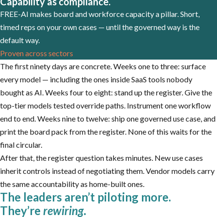
Capability as compliance.
FREE-AI makes board and workforce capacity a pillar. Short,
timed reps on your own cases — until the governed way is the
default way.
Proven across sectors
The first ninety days are concrete. Weeks one to three: surface
every model — including the ones inside SaaS tools nobody
bought as AI. Weeks four to eight: stand up the register. Give the
top-tier models tested override paths. Instrument one workflow
end to end. Weeks nine to twelve: ship one governed use case, and
print the board pack from the register. None of this waits for the
final circular.
After that, the register question takes minutes. New use cases
inherit controls instead of negotiating them. Vendor models carry
the same accountability as home-built ones.
The leaders aren’t piloting more.
They’re
rewiring.