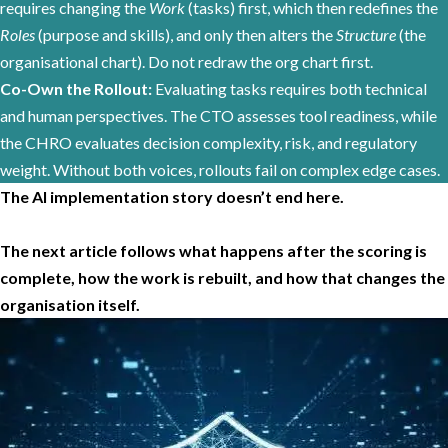
requires changing the
Work
(tasks) first, which then redefines the
Roles
(purpose and skills), and only then alters the
Structure
(the
organisational chart). Do not redraw the org chart first.
Co-Own the Rollout:
Evaluating tasks requires both technical
and human perspectives. The CTO assesses tool readiness, while
the CHRO evaluates decision complexity, risk, and regulatory
weight. Without both voices, rollouts fail on complex edge cases.
The AI implementation story doesn’t end here.
The next article follows what happens after the scoring is
complete, how the work is rebuilt, and how that changes the
organisation itself.