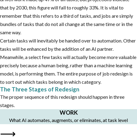
that by 2030, this figure will fall to roughly 33%. It is vital to
remember that this refers to a third of tasks, and jobs are simply
bundles of tasks that do not all change at the same time or in the
same way.
Certain tasks will inevitably be handed over to automation. Other
tasks will be enhanced by the addition of an AI partner.
Meanwhile, a select few tasks will actually become more valuable
precisely because a human being, rather than a machine learning
model, is performing them. The entire purpose of job redesign is
to sort out which tasks belong in which category.
The Three Stages of Redesign
The proper sequence of this redesign should happen in three
stages.
WORK
What AI automates, augments, or eliminates, at task level
⟶