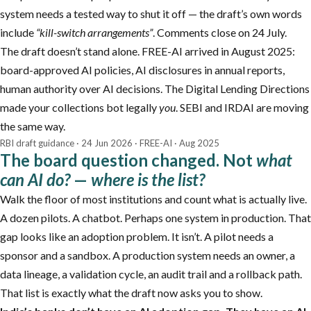
system needs a tested way to shut it off — the draft’s own words
include
“kill-switch arrangements”
. Comments close on 24 July.
The draft doesn’t stand alone. FREE-AI arrived in August 2025:
board-approved AI policies, AI disclosures in annual reports,
human authority over AI decisions. The Digital Lending Directions
made your collections bot legally
you
. SEBI and IRDAI are moving
the same way.
RBI draft guidance · 24 Jun 2026 · FREE-AI · Aug 2025
The board question changed. Not
what
can AI do?
—
where is the list?
Walk the floor of most institutions and count what is actually live.
A dozen pilots. A chatbot. Perhaps one system in production. That
gap looks like an adoption problem. It isn’t. A pilot needs a
sponsor and a sandbox. A production system needs an owner, a
data lineage, a validation cycle, an audit trail and a rollback path.
That list is exactly what the draft now asks you to show.